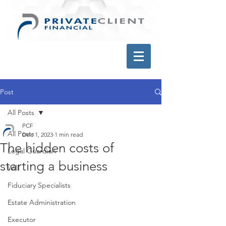
Post
All Posts
PCF
All Posts
Dec 1, 2023
1 min read
The hidden costs of
Legal Guardian
starting a business
Will
Fiduciary Specialists
Estate Administration
Executor