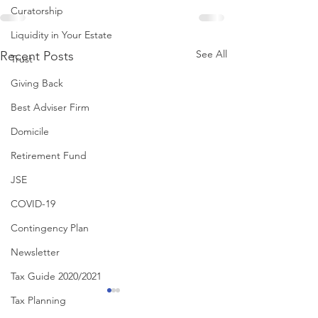
Curatorship
Liquidity in Your Estate
See All
Recent Posts
Trust
Giving Back
Best Adviser Firm
Domicile
Retirement Fund
JSE
COVID-19
Contingency Plan
Newsletter
Tax Guide 2020/2021
Tax Planning