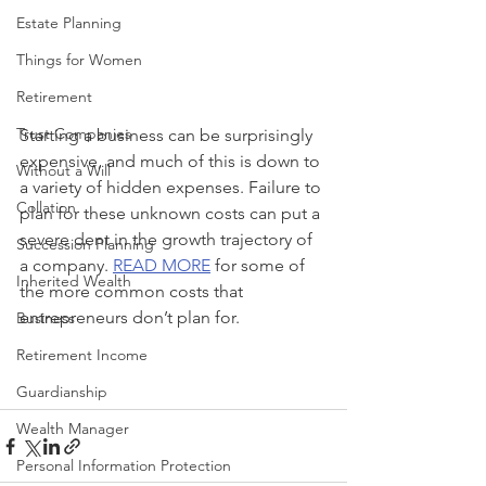
Estate Planning
Things for Women
Retirement
Trust Companies
Starting a business can be surprisingly 
expensive, and much of this is down to 
Without a Will
a variety of hidden expenses. Failure to 
Collation
plan for these unknown costs can put a 
severe dent in the growth trajectory of 
Succession Planning
a company. 
READ MORE
 for some of 
Inherited Wealth
the more common costs that 
entrepreneurs don’t plan for.
Business
Retirement Income
Guardianship
Wealth Manager
Personal Information Protection