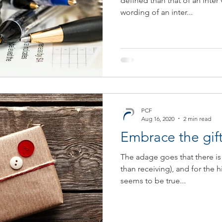
defined than that of an inter 
wording of an inter...
JSE
COVID-19
Contingency Plan
Newsletter
T
PCF
Aug 16, 2020
2 min read
Embrace the gift
The adage goes that there is 
than receiving), and for the h
seems to be true...