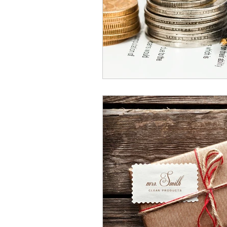
Domicile
Retirement Fund