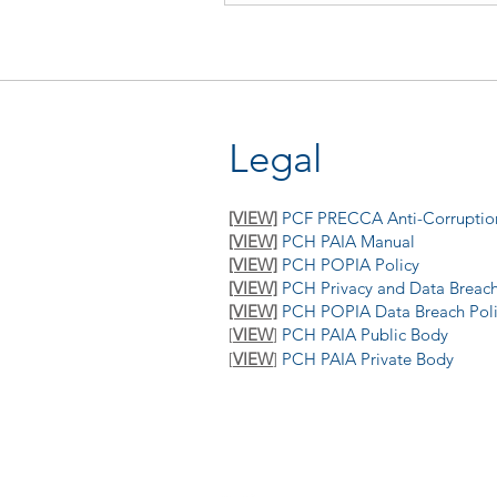
Legal
[VIEW]
PCF PRECCA Anti-Corruption
[VIEW]
PCH PAIA Manual
[VIEW]
PCH POPIA Policy
[VIEW]
PCH Privacy and Data Breach
[VIEW]
PCH POPIA Data Breach Pol
[
VIEW
]
PCH PAIA Public Body
[
VIEW
]
P
CH PAIA Private Body