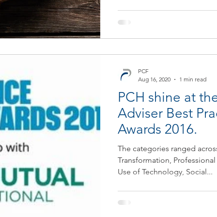
PCF
Aug 16, 2020
1 min read
PCH shine at the
Adviser Best Pra
Awards 2016.
The categories ranged acros
Transformation, Professional
Use of Technology, Social...