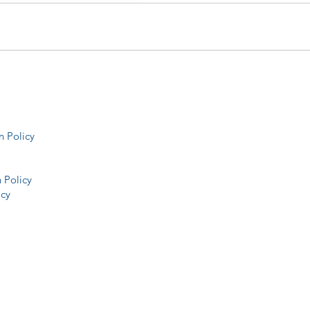
 Policy
 Policy
icy