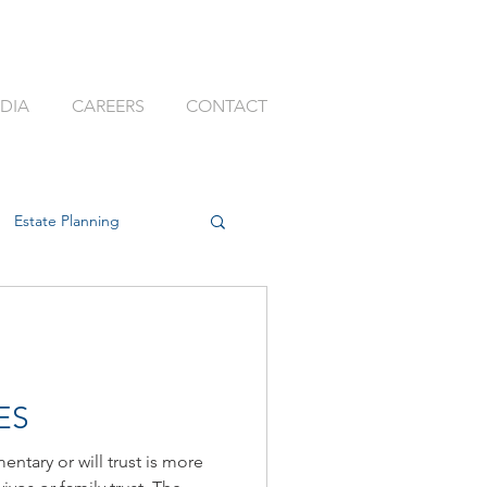
DIA
CAREERS
CONTACT
Estate Planning
ssion Planning
ES
entary or will trust is more
k
Best Adviser Firm