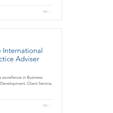
 International
ctice Adviser
s excellence in Business
 Development, Client Service,