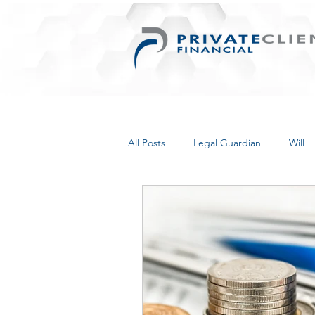
All Posts
Legal Guardian
Will
Things for Women
Retirement
Inherited Wealth
Business
Personal Information Protection