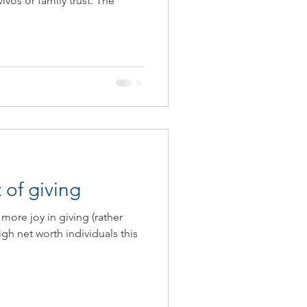
vivos or family trust. The
ax Guide 2020/2021
 of giving
more joy in giving (rather
igh net worth individuals this