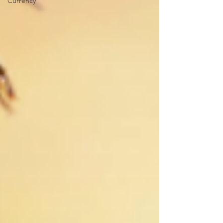
Currency