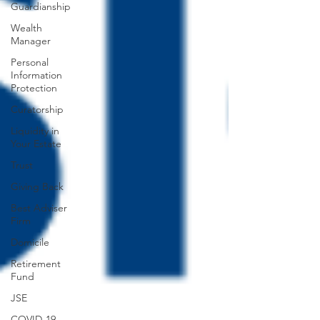
Guardianship
Wealth
Manager
Personal
Information
Protection
Curatorship
Liquidity in
Your Estate
Trust
Giving Back
Best Adviser
Firm
Domicile
Retirement
Fund
JSE
COVID-19