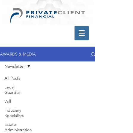
AWARDS & MEDIA
Newsletter
All Posts
Legal
Guardian
Will
Fiduciary
Specialists
Estate
Administration