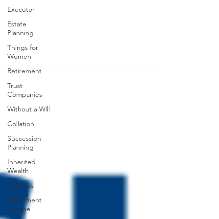
Executor
Estate
Planning
Things for
Women
Retirement
Trust
Companies
Without a Will
Collation
Succession
Planning
Inherited
Wealth
Business
Retirement
Income