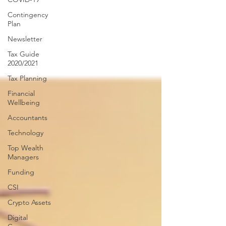
Contingency
Plan
Newsletter
Tax Guide
2020/2021
Tax Planning
Financial
Wellbeing
Accountants
Technology
Top Wealth
Managers
Funding
CSI
Crypto Assets
Digital