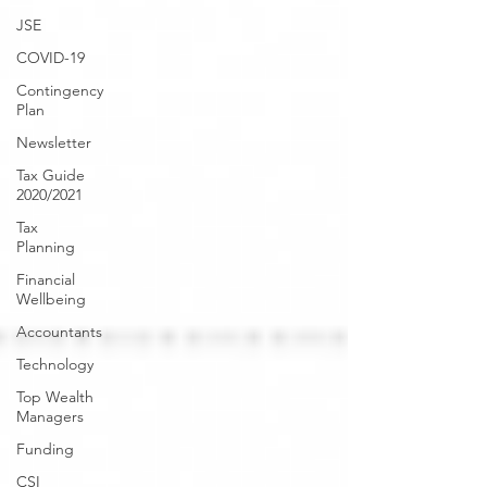
JSE
COVID-19
Contingency
Plan
Newsletter
Tax Guide
2020/2021
Tax
Planning
Financial
Wellbeing
Accountants
Technology
Top Wealth
Managers
Funding
CSI