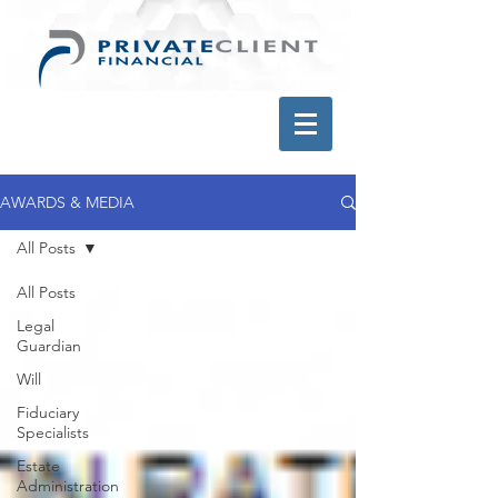
AWARDS & MEDIA
All Posts
All Posts
Legal
Guardian
Will
Fiduciary
Specialists
Estate
Administration