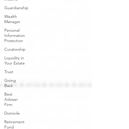
Guardianship
Wealth
Manager
Personal
Information
Protection
Curatorship
Liquidity in
Your Estate
Trust
Giving
Back
Best
Adviser
Firm
Domicile
Retirement
Fund