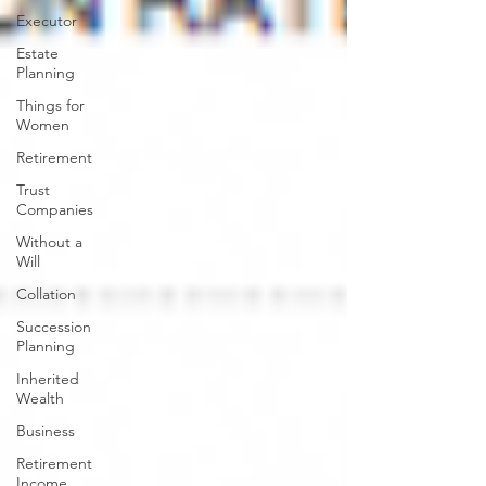
Executor
Estate
Planning
Things for
Women
Retirement
Trust
Companies
Without a
Will
Collation
Succession
Planning
Inherited
Wealth
Business
Retirement
Income