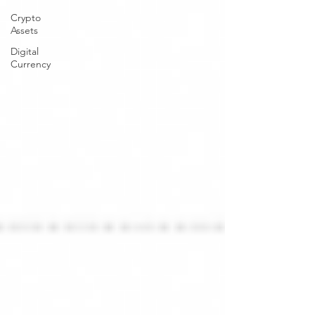
Crypto
Assets
Digital
Currency