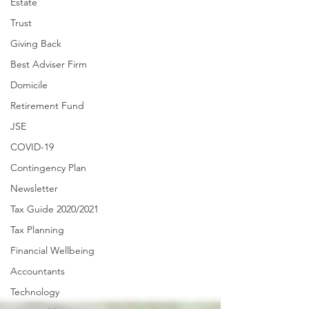
Estate
Trust
Giving Back
Best Adviser Firm
Domicile
Retirement Fund
JSE
COVID-19
Contingency Plan
Newsletter
Tax Guide 2020/2021
Tax Planning
Financial Wellbeing
Accountants
Technology