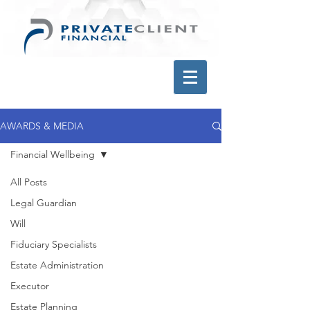
AWARDS & MEDIA
Financial Wellbeing
All Posts
Legal Guardian
Will
Fiduciary Specialists
Estate Administration
Executor
Estate Planning