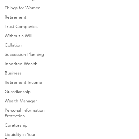
Things for Women
Retirement
Trust Companies
Without a Will
Collation
Succession Planning
Inherited Wealth
Business
Retirement Income
Guardianship
Wealth Manager
Personal Information
Protection
Curatorship
Liquidity in Your