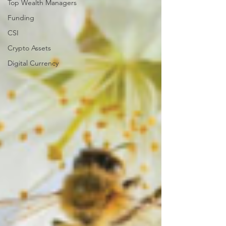
Top Wealth Managers
Funding
CSI
Crypto Assets
Digital Currency