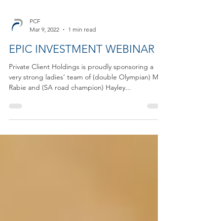
PCF
Mar 9, 2022
1 min read
EPIC INVESTMENT WEBINAR
Private Client Holdings is proudly sponsoring a
very strong ladies' team of (double Olympian) Mari
Rabie and (SA road champion) Hayley...