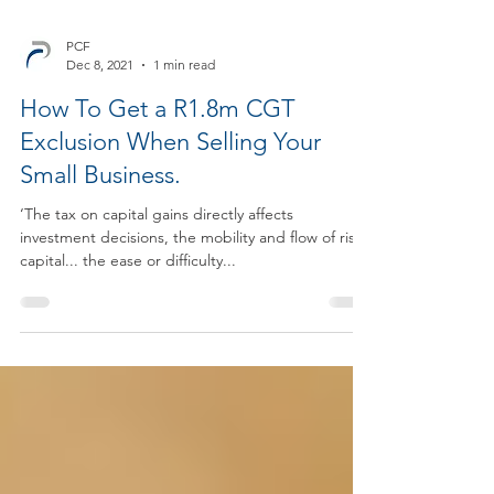
PCF
Dec 8, 2021
1 min read
How To Get a R1.8m CGT
Exclusion When Selling Your
Small Business.
‘The tax on capital gains directly affects
investment decisions, the mobility and flow of risk
capital... the ease or difficulty...