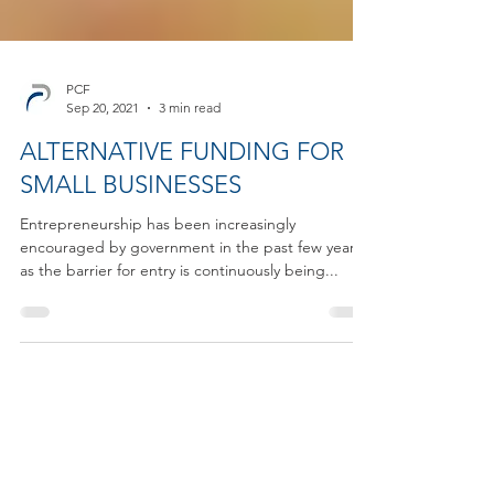
PCF
Sep 20, 2021
3 min read
ALTERNATIVE FUNDING FOR
SMALL BUSINESSES
Entrepreneurship has been increasingly
encouraged by government in the past few years,
as the barrier for entry is continuously being...