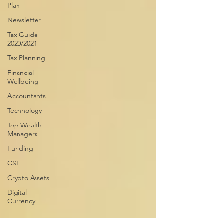
Plan
Newsletter
Tax Guide
2020/2021
Tax Planning
Financial
Wellbeing
Accountants
Technology
Top Wealth
Managers
Funding
CSI
Crypto Assets
Digital
Currency