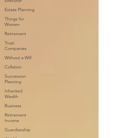
Executor
Estate Planning
Things for
Women
Retirement
Trust
Companies
Without a Will
Collation
Succession
Planning
Inherited
Wealth
Business
Retirement
Income
Guardianship