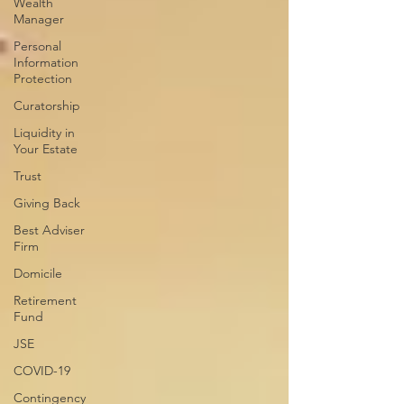
Wealth
Manager
Personal
Information
Protection
Curatorship
Liquidity in
Your Estate
Trust
Giving Back
Best Adviser
Firm
Domicile
Retirement
Fund
JSE
COVID-19
Contingency