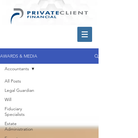
AWARDS & MEDIA
Accountants
All Posts
Legal Guardian
Will
Fiduciary
Specialists
Estate
Administration