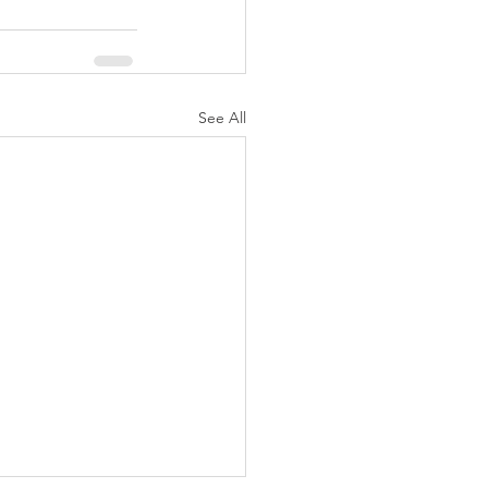
See All