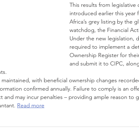
This results from legislative
introduced earlier this year
JSE
COVID-19
Contingency Plan
Newsletter
T
Africa’s grey listing by the gl
watchdog, the Financial Act
Under the new legislation, d
required to implement a deta
Ownership Register for thei
and submit it to CIPC, along
ts. 
 maintained, with beneficial ownership changes recorde
nformation confirmed annually. Failure to comply is an off
 and may incur penalties – providing ample reason to g
ntant. 
Read more