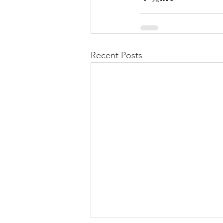
Recent Posts