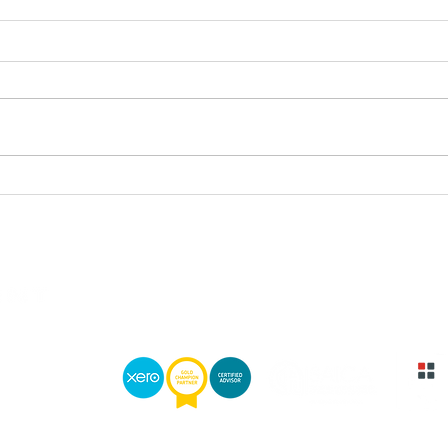
ADVISER AWARDS 2025:
NIC
CITYWIRE SA ANNOUNCES
WIN
THIS YEAR’S WINNERS
PLA
DOWNLOAD BROCHURE
DOWNLOAD
Private Client Holdings is an authorised Financial Services Provider
wn