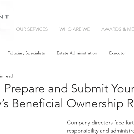
OUR SERVICES
WHO ARE WE
AWARDS & ME
Fiduciary Specialists
Estate Administration
Executor
in read
Trust Companies
Without a Will
Collation
Succe
: Prepare and Submit You
s Beneficial Ownership R
Retirement Income
Guardianship
Wealth Manager
Company directors face furt
Curatorship
Liquidity in Your Estate
Trust
Giving Bac
responsibility and administr