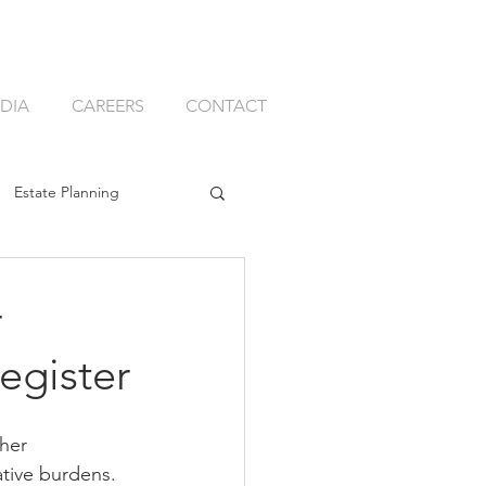
DIA
CAREERS
CONTACT
Estate Planning
ssion Planning
r
egister
her 
k
Best Adviser Firm
ative burdens. 