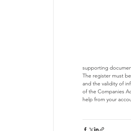
Domicile
Retirement Fund
supporting documen
The register must be
and the validity of i
of the Companies Act
help from your accou