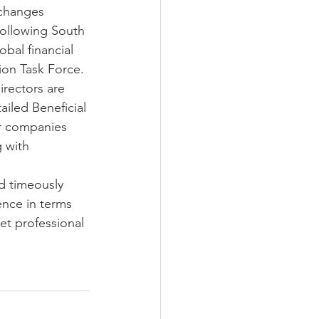
 changes 
 following South 
ax Guide 2020/2021
obal financial 
ion Task Force. 
irectors are 
iled Beneficial 
r companies 
 with 
d timeously 
ence in terms 
et professional 