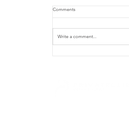
Comments
Write a comment...
MEDICAL AID PLAN
CHECKLIST - WHAT TO
REVIEW BEFORE
UPGRADING
E.
enquiries@privateclient.co.za
T.
+27 21 671 1220
46 Main Road, Claremont, 7708 Cape To