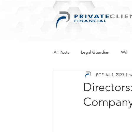
All Posts
Legal Guardian
Will
PCF
Jul 1, 2023
1 m
Things for Women
Retirement
Directors
Company’
Inherited Wealth
Business
Personal Information Protection